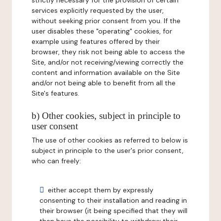
strictly necessary for the provision of certain
services explicitly requested by the user,
without seeking prior consent from you. If the
user disables these "operating" cookies, for
example using features offered by their
browser, they risk not being able to access the
Site, and/or not receiving/viewing correctly the
content and information available on the Site
and/or not being able to benefit from all the
Site's features.
b) Other cookies, subject in principle to
user consent
The use of other cookies as referred to below is
subject in principle to the user's prior consent,
who can freely:
either accept them by expressly
consenting to their installation and reading in
their browser (it being specified that they will