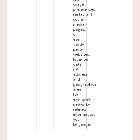
usage
preferences,
restaurant
social
media
pages,
or
even
third-
party
websites,
location
data
(IP
address
and
geographical
area
for
example),
network-
related
information,
your
language.