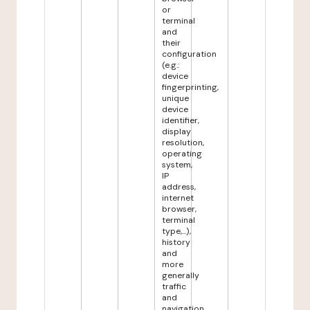
or
terminal
and
their
configuration
(e.g.:
device
fingerprinting,
unique
device
identifier,
display
resolution,
operating
system,
IP
address,
internet
browser,
terminal
type,...),
history
and
more
generally
traffic
and
navigation