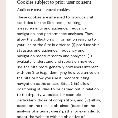
Cookies subject to prior user consent
Audience measurement cookies
These cookies are intended to produce visit
statistics for the Site: tests, tracking,
measurements and audience, frequency,
navigation, and performance analyses. They
allow the collection of information relating to
your use of the Site in order to (i) produce visit
statistics and audience, frequency and
navigation measurements and analyses, (ii)
evaluate, understand and report on how you
use the Site more generally how users interact
with the Site (e.g.: identifying how you arrive on
the Site or how you use it, reconstructing
navigation paths on said Site,...), (iii) allow
positioning studies to be carried out in relation
to third-party websites, for example,
particularly those of competitors, and (iv) allow,
based on the results obtained (based on the
analysis of internet users' paths for example) to
adapt the website with an objective of