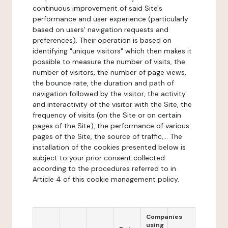
continuous improvement of said Site's
performance and user experience (particularly
based on users' navigation requests and
preferences). Their operation is based on
identifying "unique visitors" which then makes it
possible to measure the number of visits, the
number of visitors, the number of page views,
the bounce rate, the duration and path of
navigation followed by the visitor, the activity
and interactivity of the visitor with the Site, the
frequency of visits (on the Site or on certain
pages of the Site), the performance of various
pages of the Site, the source of traffic,... The
installation of the cookies presented below is
subject to your prior consent collected
according to the procedures referred to in
Article 4 of this cookie management policy.
Companies
using