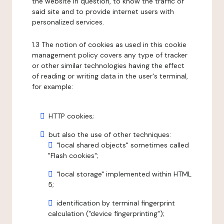
the website in question, to know the traffic of
said site and to provide internet users with
personalized services.
1.3 The notion of cookies as used in this cookie
management policy covers any type of tracker
or other similar technologies having the effect
of reading or writing data in the user's terminal,
for example:
HTTP cookies;
but also the use of other techniques:
"local shared objects" sometimes called
"Flash cookies";
"local storage" implemented within HTML
5;
identification by terminal fingerprint
calculation ("device fingerprinting");