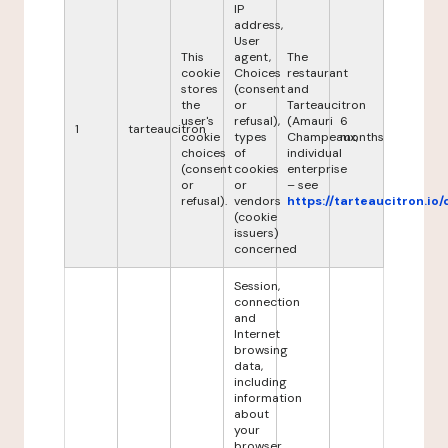
IP
address,
User
This
agent,
The
cookie
Choices
restaurant
stores
(consent
and
the
or
Tarteaucitron
user's
refusal),
(Amauri
6
1
tarteaucitron
cookie
types
Champeaux,
months
choices
of
individual
(consent
cookies
enterprise
or
or
– see
refusal).
vendors
https://tarteaucitron.io/
(cookie
issuers)
concerned
Session,
connection
and
Internet
browsing
data,
including
information
about
your
browser