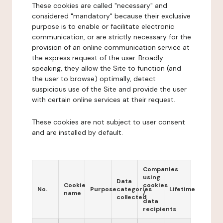
These cookies are called "necessary" and
considered "mandatory" because their exclusive
purpose is to enable or facilitate electronic
communication, or are strictly necessary for the
provision of an online communication service at
the express request of the user. Broadly
speaking, they allow the Site to function (and
the user to browse) optimally, detect
suspicious use of the Site and provide the user
with certain online services at their request.
These cookies are not subject to user consent
and are installed by default.
Companies
using
Data
Cookie
cookies
No.
Purpose
categories
Lifetime
name
/
collected
data
recipients