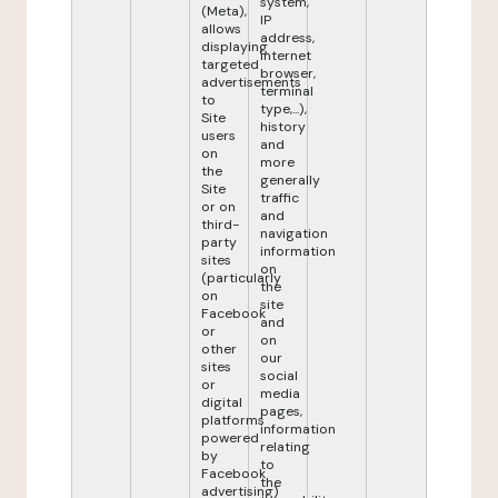
system,
(Meta),
IP
allows
address,
displaying
internet
targeted
browser,
advertisements
terminal
to
type,...),
Site
history
users
and
on
more
the
generally
Site
traffic
or on
and
third-
navigation
party
information
sites
on
(particularly
the
on
site
Facebook
and
or
on
other
our
sites
social
or
media
digital
pages,
platforms
information
powered
relating
by
to
Facebook
the
advertising)