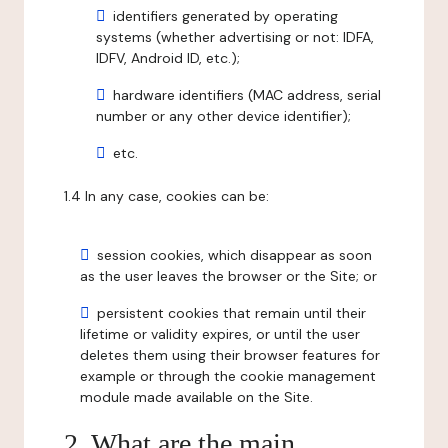
identifiers generated by operating
systems (whether advertising or not: IDFA,
IDFV, Android ID, etc.);
hardware identifiers (MAC address, serial
number or any other device identifier);
etc.
1.4 In any case, cookies can be:
session cookies, which disappear as soon
as the user leaves the browser or the Site; or
persistent cookies that remain until their
lifetime or validity expires, or until the user
deletes them using their browser features for
example or through the cookie management
module made available on the Site.
2. What are the main