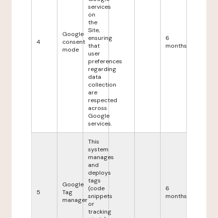
services
on
the
Site,
Google
ensuring
6
4
consent
that
months
mode
user
preferences
regarding
data
collection
are
respected
across
Google
services.
This
system
manages
and
deploys
tags
Google
(code
6
5
Tag
snippets
months
manager
or
tracking