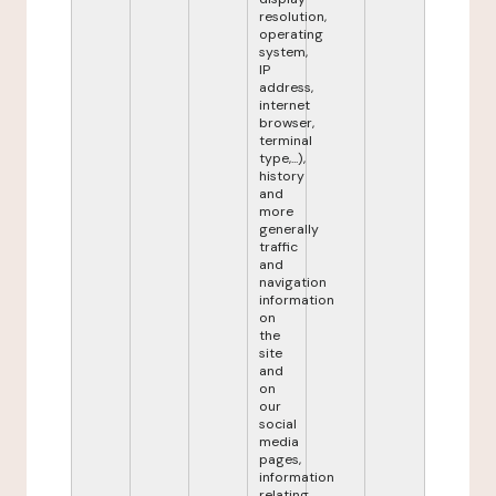
resolution,
operating
system,
IP
address,
internet
browser,
terminal
type,...),
history
and
more
generally
traffic
and
navigation
information
on
the
site
and
on
our
social
media
pages,
information
relating