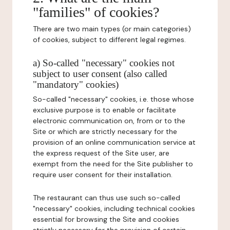
"families" of cookies?
There are two main types (or main categories)
of cookies, subject to different legal regimes.
a) So-called "necessary" cookies not
subject to user consent (also called
"mandatory" cookies)
So-called "necessary" cookies, i.e. those whose
exclusive purpose is to enable or facilitate
electronic communication on, from or to the
Site or which are strictly necessary for the
provision of an online communication service at
the express request of the Site user, are
exempt from the need for the Site publisher to
require user consent for their installation.
The restaurant can thus use such so-called
"necessary" cookies, including technical cookies
essential for browsing the Site and cookies