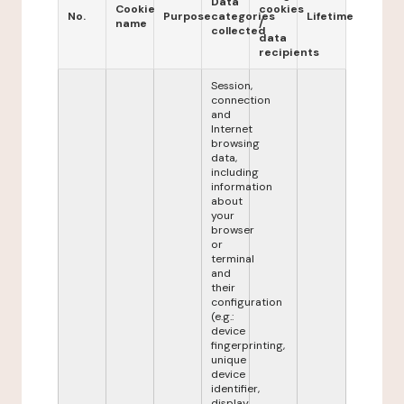
Data
Cookie
cookies
No.
Purpose
categories
Lifetime
name
/
collected
data
recipients
Session,
connection
and
Internet
browsing
data,
including
information
about
your
browser
or
terminal
and
their
configuration
(e.g.:
device
fingerprinting,
unique
device
identifier,
display