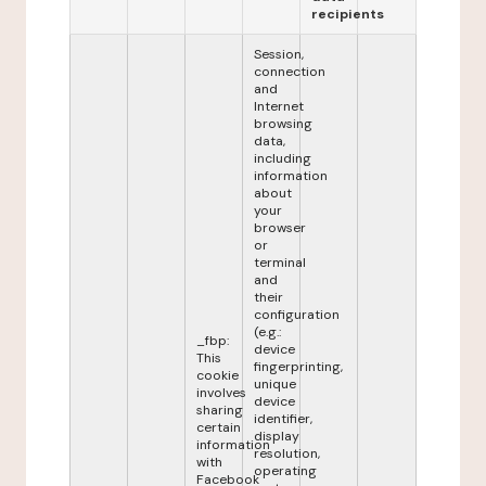
recipients
Session,
connection
and
Internet
browsing
data,
including
information
about
your
browser
or
terminal
and
their
configuration
(e.g.:
_fbp:
device
This
fingerprinting,
cookie
unique
involves
device
sharing
identifier,
certain
display
information
resolution,
with
operating
Facebook