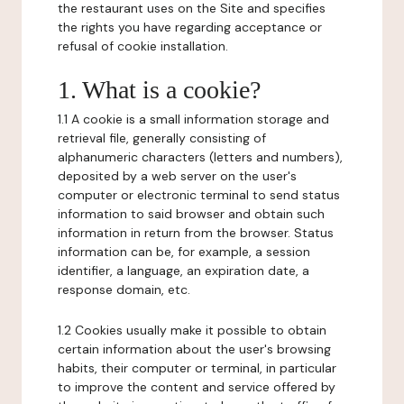
the restaurant uses on the Site and specifies
the rights you have regarding acceptance or
refusal of cookie installation.
1. What is a cookie?
1.1 A cookie is a small information storage and
retrieval file, generally consisting of
alphanumeric characters (letters and numbers),
deposited by a web server on the user's
computer or electronic terminal to send status
information to said browser and obtain such
information in return from the browser. Status
information can be, for example, a session
identifier, a language, an expiration date, a
response domain, etc.
1.2 Cookies usually make it possible to obtain
certain information about the user's browsing
habits, their computer or terminal, in particular
to improve the content and service offered by