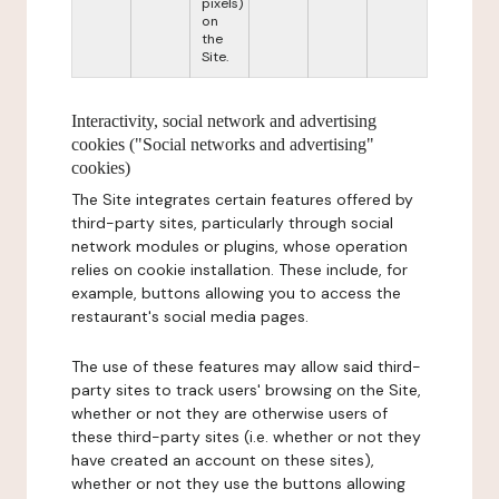
pixels)
on
the
Site.
Interactivity, social network and advertising
cookies ("Social networks and advertising"
cookies)
The Site integrates certain features offered by
third-party sites, particularly through social
network modules or plugins, whose operation
relies on cookie installation. These include, for
example, buttons allowing you to access the
restaurant's social media pages.
The use of these features may allow said third-
party sites to track users' browsing on the Site,
whether or not they are otherwise users of
these third-party sites (i.e. whether or not they
have created an account on these sites),
whether or not they use the buttons allowing