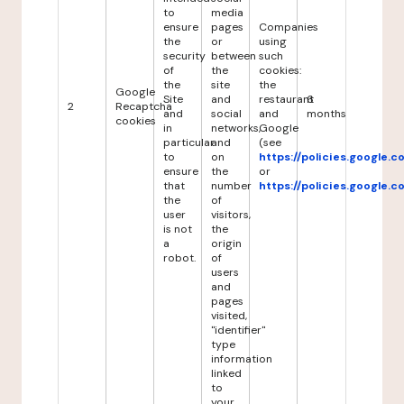
to
media
ensure
pages
Companies
the
or
using
security
between
such
of
the
cookies:
the
site
the
Google
Site
and
restaurant
6
2
Recaptcha
and
social
and
months
cookies
in
networks,
Google
particular
and
(see
to
on
https://policies.google.
ensure
the
or
that
number
https://policies.google.
the
of
user
visitors,
is not
the
a
origin
robot.
of
users
and
pages
visited,
"identifier"
type
information
linked
to
your