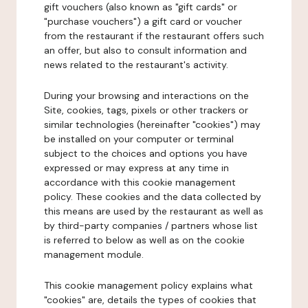
gift vouchers (also known as "gift cards" or
"purchase vouchers") a gift card or voucher
from the restaurant if the restaurant offers such
an offer, but also to consult information and
news related to the restaurant's activity.
During your browsing and interactions on the
Site, cookies, tags, pixels or other trackers or
similar technologies (hereinafter "cookies") may
be installed on your computer or terminal
subject to the choices and options you have
expressed or may express at any time in
accordance with this cookie management
policy. These cookies and the data collected by
this means are used by the restaurant as well as
by third-party companies / partners whose list
is referred to below as well as on the cookie
management module.
This cookie management policy explains what
"cookies" are, details the types of cookies that