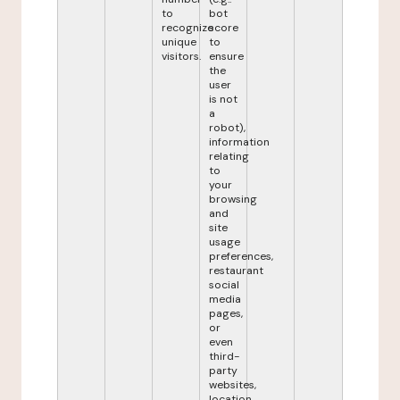
to
bot
recognize
score
unique
to
visitors.
ensure
the
user
is not
a
robot),
information
relating
to
your
browsing
and
site
usage
preferences,
restaurant
social
media
pages,
or
even
third-
party
websites,
location