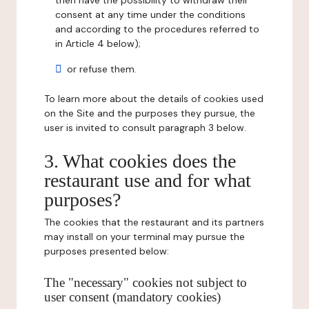
then have the possibility to withdraw their
consent at any time under the conditions
and according to the procedures referred to
in Article 4 below);
or refuse them.
To learn more about the details of cookies used
on the Site and the purposes they pursue, the
user is invited to consult paragraph 3 below.
3. What cookies does the
restaurant use and for what
purposes?
The cookies that the restaurant and its partners
may install on your terminal may pursue the
purposes presented below:
The "necessary" cookies not subject to
user consent (mandatory cookies)