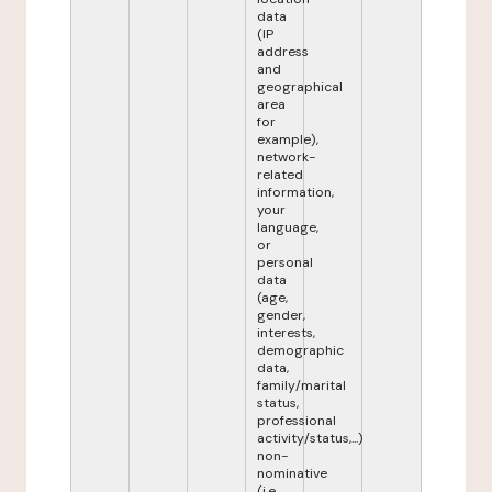
data
(IP
address
and
geographical
area
for
example),
network-
related
information,
your
language,
or
personal
data
(age,
gender,
interests,
demographic
data,
family/marital
status,
professional
activity/status,...)
non-
nominative
(i.e.