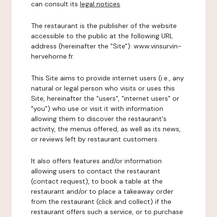
can consult its
legal notices
.
The restaurant is the publisher of the website
accessible to the public at the following URL
address (hereinafter the "Site"): www.vinsurvin-
hervehorne.fr.
This Site aims to provide internet users (i.e., any
natural or legal person who visits or uses this
Site, hereinafter the "users", "internet users" or
"you") who use or visit it with information
allowing them to discover the restaurant's
activity, the menus offered, as well as its news,
or reviews left by restaurant customers.
It also offers features and/or information
allowing users to contact the restaurant
(contact request), to book a table at the
restaurant and/or to place a takeaway order
from the restaurant (click and collect) if the
restaurant offers such a service, or to purchase