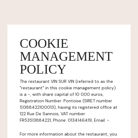
COOKIE
MANAGEMENT
POLICY
The restaurant VIN SUR VIN (referred to as the
"restaurant" in this cookie management policy)
is a -, with share capital of 10 000 euros,
Registration Number: Pontoise (SIRET number
51388422100013), having its registered office at
122 Rue De Sannois, VAT number:
FR53513884221, Phone: 0134146419, Email: -.
For more information about the restaurant, you