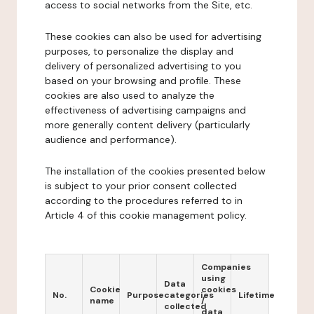
access to social networks from the Site, etc.
These cookies can also be used for advertising
purposes, to personalize the display and
delivery of personalized advertising to you
based on your browsing and profile. These
cookies are also used to analyze the
effectiveness of advertising campaigns and
more generally content delivery (particularly
audience and performance).
The installation of the cookies presented below
is subject to your prior consent collected
according to the procedures referred to in
Article 4 of this cookie management policy.
Companies
using
Data
Cookie
cookies
No.
Purpose
categories
Lifetime
name
/
collected
data