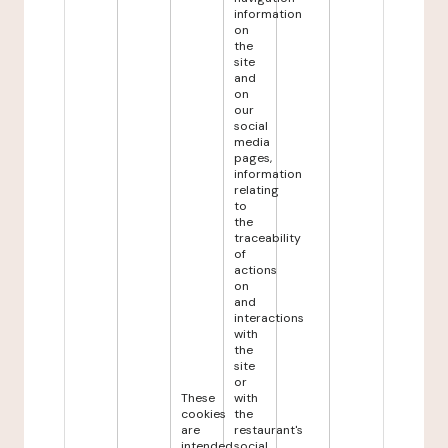
information
on
the
site
and
on
our
social
media
pages,
information
relating
to
the
traceability
of
actions
on
and
interactions
with
the
site
or
These
with
cookies
the
are
restaurant's
intended
social