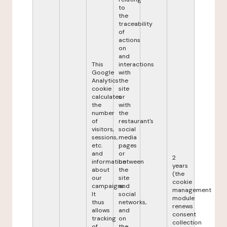
to
the
traceability
of
actions
on
and
This
interactions
Google
with
Analytics
the
cookie
site
calculates
or
the
with
number
the
of
restaurant's
visitors,
social
sessions,
media
etc.
pages
and
or
2
information
between
years
about
the
(the
our
site
cookie
campaigns.
and
management
It
social
module
thus
networks,
renews
allows
and
consent
tracking
on
collection
of
the