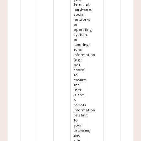
terminal,
hardware,
social
networks
or
operating
system,
or
"scoring"
type
information
(e.g.:
bot
score
to
ensure
the
user
is not
a
robot),
information
relating
to
your
browsing
and
site