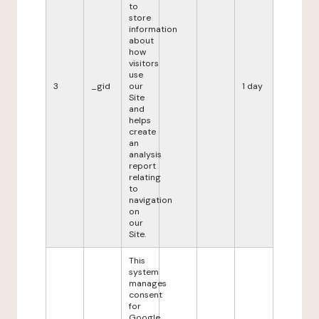
to
store
information
about
how
visitors
use
3
_gid
our
1 day
Site
and
helps
create
an
analysis
report
relating
to
navigation
on
our
Site.
This
system
manages
consent
for
Google