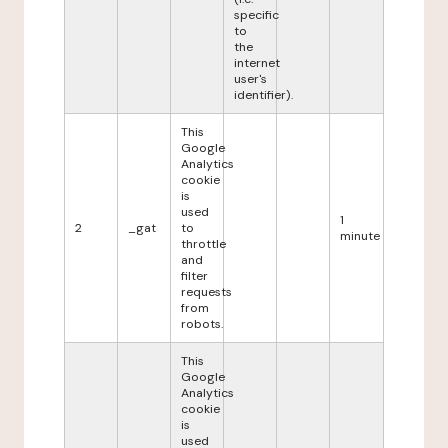
specific
to
the
internet
user's
identifier).
This
Google
Analytics
cookie
is
used
1
2
_gat
to
minute
throttle
and
filter
requests
from
robots.
This
Google
Analytics
cookie
is
used