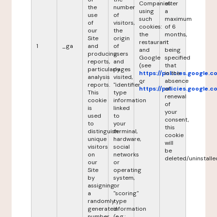
Companies
after
the
number
using
a
use
of
such
maximum
of
visitors,
cookies:
of 6
our
the
the
months,
Site
origin
restaurant
it
1
_ga
and
of
and
being
producing
users
Google
specified
reports,
and
(see
that
particularly
pages
https://policies.google.
in the
analysis
visited,
or
absence
reports.
"identifier"
https://policies.google.
of
This
type
renewal
cookie
information
of
is
linked
your
used
to
consent,
to
your
this
distinguish
terminal,
cookie
unique
hardware,
will
visitors
social
be
on
networks
deleted/uninstalle
our
or
Site
operating
by
system,
assigning
or
a
"scoring"
randomly
type
generated
information
number
(e.g.: