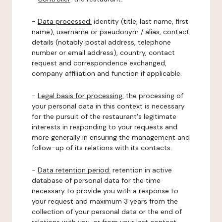
-
Data processed:
identity (title, last name, first
name), username or pseudonym / alias, contact
details (notably postal address, telephone
number or email address), country, contact
request and correspondence exchanged,
company affiliation and function if applicable.
-
Legal basis for processing:
the processing of
your personal data in this context is necessary
for the pursuit of the restaurant's legitimate
interests in responding to your requests and
more generally in ensuring the management and
follow-up of its relations with its contacts.
-
Data retention period:
retention in active
database of personal data for the time
necessary to provide you with a response to
your request and maximum 3 years from the
collection of your personal data or the end of