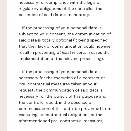
necessary for compliance with the legal or
regulatory obligations of the controller, the
collection of said data is mandatory;
- if the processing of your personal data is
subject to your consent, the communication of
said data is totally optional (it being specified
that their lack of communication could however
result in preventing
at least
in certain cases the
implementation of the relevant processing);
- if the processing of your personal data is
necessary for the execution of a contract or
pre-contractual measures taken at your
request, the communication of said data is
necessary for the pursuit of this purpose and
the controller could, in the absence of
communication of this data, be prevented from
executing its contractual obligations or the
aforementioned pre-contractual measures;