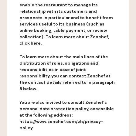
enable the restaurant to manage its
relationship with its customers and
prospects in particular and to benefit from
services useful to its business (such as
online booking, table payment, or review
collection). To learn more about Zenchef,
click here.
To learn more about the main lines of the
distribution of roles, obligations and
responsibilities in case of joint
responsibility, you can contact Zenchef at
the contact details referred to in paragraph
6 below.
You are also invited to consult Zenchef's
personal data protection policy, accessible
at the following address:
https://www.zenchef.com/zh/privacy-
policy.