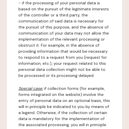
- if the processing of your personal data is
based on the pursuit of the legitimate interests
of the controller or a third party, the
communication of said data is necessary for
the pursuit of this purpose, and the absence of
communication of your data may not allow the
implementation of the relevant processing or
obstruct it. For example, in the absence of
providing information that would be necessary
to respond to a request from you (request for
information, etc.), your request related to this
personal data collection might not be able to
be processed or its processing delayed.
Special case:
if collection forms (for example,
forms integrated on the website) involve the
entry of personal data on an optional basis, this
will in principle be indicated to you by means of
a legend. Otherwise, if the collection of certain
data is mandatory for the implementation of
the associated processing, you will in principle