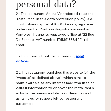
personal data?
2.1 The restaurant Vin sur Vin (referred to as the
"restaurant" in this data protection policy) is a
-, with share capital of 10 000 euros, registered
under number Pontoise (Registration number
Pontoise), having its registered office at 122 Rue
De Sannois, VAT number: FR53513884221, tel: -,
email: -.
To learn more about the restaurant,
legal
notices
.
2.2 The restaurant publishes this website (cf. the
"website" as defined above), which aims to
make available to any internet user who uses or
visits it information to discover the restaurant's
activity, the menus and dishes offered, as well
as its news, or reviews left by restaurant
customers.