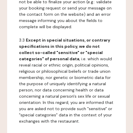
not be able to finalize your action (e.g.: validate
your booking request or send your message on
the contact form on the website) and an error
message informing you about the fields to
complete will be displayed.
3.3
Except in special situations, or contrary
specifications in this policy, we do not
collect so-called "sensitive" or "special
categories" of personal data
, i.e. which would
reveal racial or ethnic origin, political opinions,
religious or philosophical beliefs or trade union
membership, nor genetic or biometric data for
the purpose of uniquely identifying a natural
person, nor data concerning health or data
concerning a natural person's sex life or sexual
orientation. In this regard, you are informed that
you are asked not to provide such "sensitive" or
"special categories" data in the context of your
exchanges with the restaurant.