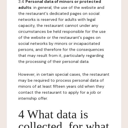
3.4
Personal data of minors or protected
adults
: in general, the use of the website and
the restaurant's dedicated pages on social
networks is reserved for adults with legal
capacity, the restaurant cannot under any
circumstances be held responsible for the use
of the website or the restaurant's pages on
social networks by minors or incapacitated
persons, and therefore for the consequences
that may result from it, particularly regarding
the processing of their personal data.
However, in certain special cases, the restaurant
may be required to process personal data of
minors of at least fifteen years old when they
contact the restaurant to apply for a job or
internship offer.
4 What data is
collected, for what