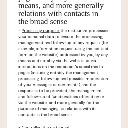
means, and more generally
relations with contacts in
the broad sense
-
Processing purpose:
the restaurant processes
your personal data to ensure the processing,
management and follow-up of any request (for
example, information request using the contact
form on the website) addressed by you, by any
means and notably via the website or via
interactions on the restaurant's social media
pages (including notably the management,
processing, follow-up and possible moderation
of your messages or comments) and the
responses to be provided, the management
and follow-up of functionalities offered on or
via the website, and more generally for the
purpose of managing its relations with its
contacts in the broad sense.
-
Controller
: the restaurant.