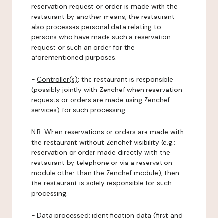
reservation request or order is made with the
restaurant by another means, the restaurant
also processes personal data relating to
persons who have made such a reservation
request or such an order for the
aforementioned purposes.
-
Controller(s)
: the restaurant is responsible
(possibly jointly with Zenchef when reservation
requests or orders are made using Zenchef
services) for such processing.
N.B: When reservations or orders are made with
the restaurant without Zenchef visibility (e.g.:
reservation or order made directly with the
restaurant by telephone or via a reservation
module other than the Zenchef module), then
the restaurant is solely responsible for such
processing.
-
Data processed:
identification data (first and