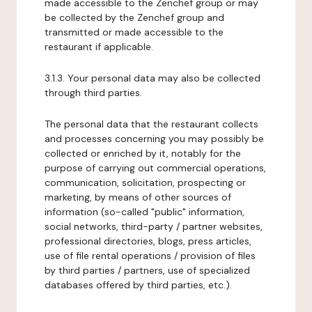
made accessible to the Zenchef group or may
be collected by the Zenchef group and
transmitted or made accessible to the
restaurant if applicable.
3.1.3. Your personal data may also be collected
through third parties.
The personal data that the restaurant collects
and processes concerning you may possibly be
collected or enriched by it, notably for the
purpose of carrying out commercial operations,
communication, solicitation, prospecting or
marketing, by means of other sources of
information (so-called "public" information,
social networks, third-party / partner websites,
professional directories, blogs, press articles,
use of file rental operations / provision of files
by third parties / partners, use of specialized
databases offered by third parties, etc.).