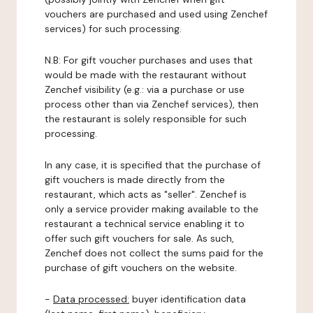
vouchers are purchased and used using Zenchef
services) for such processing.
N.B: For gift voucher purchases and uses that
would be made with the restaurant without
Zenchef visibility (e.g.: via a purchase or use
process other than via Zenchef services), then
the restaurant is solely responsible for such
processing.
In any case, it is specified that the purchase of
gift vouchers is made directly from the
restaurant, which acts as "seller". Zenchef is
only a service provider making available to the
restaurant a technical service enabling it to
offer such gift vouchers for sale. As such,
Zenchef does not collect the sums paid for the
purchase of gift vouchers on the website.
-
Data processed:
buyer identification data