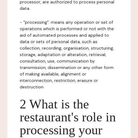
processor, are authorized to process personal
data.
- "processing": means any operation or set of
operations which is performed or not with the
aid of automated processes and applied to
data or sets of personal data, such as
collection, recording, organisation, structuring,
storage, adaptation or alteration, retrieval,
consultation, use, communication by
transmission, dissemination or any other form
of making available, alignment or
interconnection, restriction, erasure or
destruction.
2 What is the
restaurant's role in
processing your