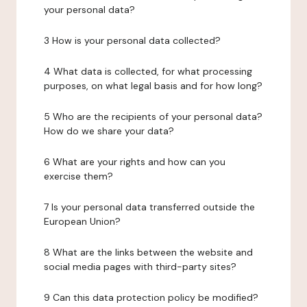
your personal data?
3 How is your personal data collected?
4 What data is collected, for what processing
purposes, on what legal basis and for how long?
5 Who are the recipients of your personal data?
How do we share your data?
6 What are your rights and how can you
exercise them?
7 Is your personal data transferred outside the
European Union?
8 What are the links between the website and
social media pages with third-party sites?
9 Can this data protection policy be modified?