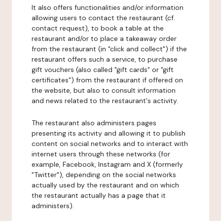
It also offers functionalities and/or information
allowing users to contact the restaurant (cf.
contact request), to book a table at the
restaurant and/or to place a takeaway order
from the restaurant (in "click and collect") if the
restaurant offers such a service, to purchase
gift vouchers (also called "gift cards" or "gift
certificates") from the restaurant if offered on
the website, but also to consult information
and news related to the restaurant's activity.
The restaurant also administers pages
presenting its activity and allowing it to publish
content on social networks and to interact with
internet users through these networks (for
example, Facebook, Instagram and X (formerly
"Twitter"), depending on the social networks
actually used by the restaurant and on which
the restaurant actually has a page that it
administers).