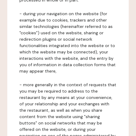
processed in whole or in part:
- during your navigation on the website (for
example due to cookies, trackers and other
similar technologies (hereinafter referred to as
"cookies") used on the website, sharing or
redirection plugins or social network
functionalities integrated into the website or to
which the website may be connected), your
interactions with the website, and the entry by
you of information in data collection forms that
may appear there,
- more generally in the context of requests that
you may be required to address to the
restaurant by any means at your convenience,
of your relationship and your exchanges with
the restaurant, as well as when you share
content from the website using "sharing
buttons" on social networks that may be
offered on the website, or during your
navigation on one of the pages administered by