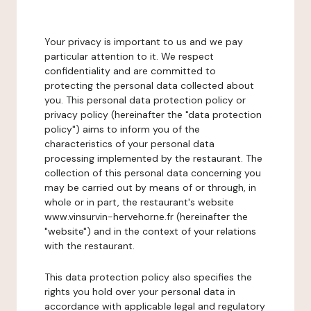
Your privacy is important to us and we pay
particular attention to it. We respect
confidentiality and are committed to
protecting the personal data collected about
you. This personal data protection policy or
privacy policy (hereinafter the "data protection
policy") aims to inform you of the
characteristics of your personal data
processing implemented by the restaurant. The
collection of this personal data concerning you
may be carried out by means of or through, in
whole or in part, the restaurant's website
www.vinsurvin-hervehorne.fr (hereinafter the
"website") and in the context of your relations
with the restaurant.
This data protection policy also specifies the
rights you hold over your personal data in
accordance with applicable legal and regulatory