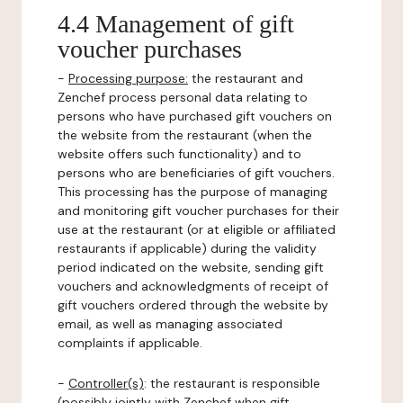
4.4 Management of gift
voucher purchases
-
Processing purpose:
the restaurant and
Zenchef process personal data relating to
persons who have purchased gift vouchers on
the website from the restaurant (when the
website offers such functionality) and to
persons who are beneficiaries of gift vouchers.
This processing has the purpose of managing
and monitoring gift voucher purchases for their
use at the restaurant (or at eligible or affiliated
restaurants if applicable) during the validity
period indicated on the website, sending gift
vouchers and acknowledgments of receipt of
gift vouchers ordered through the website by
email, as well as managing associated
complaints if applicable.
-
Controller(s)
: the restaurant is responsible
(possibly jointly with Zenchef when gift