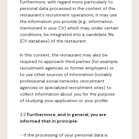
Furthermore, with regard more particularly to
personal data processed in the context of the
restaurant's recruitment operations, it may use
the information you provide (e.g.: information
mentioned in your CV) which may, under certain
conditions, be integrated into a candidate file
(CV database) of the restaurant.
In this context, the restaurant may also be
required to approach third parties (for example,
recruitment agencies or former employers) or
to use other sources of information (notably
professional social networks, recruitment
agencies or specialized recruitment sites) to
collect information about you for the purpose
of studying your application or your profile.
3.2
Furthermore, and in general, you are
informed that in principle:
- if the processing of your personal data is