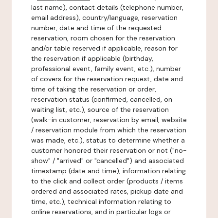
last name), contact details (telephone number,
email address), country/language, reservation
number, date and time of the requested
reservation, room chosen for the reservation
and/or table reserved if applicable, reason for
the reservation if applicable (birthday,
professional event, family event, etc.), number
of covers for the reservation request, date and
time of taking the reservation or order,
reservation status (confirmed, cancelled, on
waiting list, etc.), source of the reservation
(walk-in customer, reservation by email, website
/ reservation module from which the reservation
was made, etc.), status to determine whether a
customer honored their reservation or not ("no-
show" / "arrived" or "cancelled") and associated
timestamp (date and time), information relating
to the click and collect order (products / items
ordered and associated rates, pickup date and
time, etc.), technical information relating to
online reservations, and in particular logs or