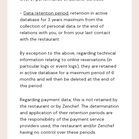
-
Data retention period:
retention in active
database for 3 years maximum from the
collection of personal data or the end of
relations with you, or from your last contact
with the restaurant.
By exception to the above, regarding technical
information relating to online reservations (in
particular logs or event logs), they are retained
in active database for a maximum period of 6
months and will then be deleted at the end of
this period.
Regarding payment data, this is not retained by
the restaurant or by Zenchef. The determination
and application of their retention periods are
the responsibility of the payment service
providers used, the restaurant and/or Zenchef
having no control over these periods.