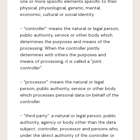
one or more specific elements specific to their
physical, physiological, genetic, mental,
economic, cultural or social identity.
- "controller": means the natural or legal person,
public authority, service or other body which
determines the purposes and means of the
processing. When the controller jointly
determines with others the purposes and
means of processing, it is called a "joint
controller".
- "processor": means the natural or legal
person, public authority, service or other body
which processes personal data on behalf of the
controller.
- "third party": a natural or legal person, public
authority, agency or body other than the data
subject, controller, processor and persons who,
under the direct authority of the controller or