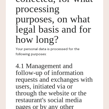
processing
purposes, on what
legal basis and for
how long?
Your personal data is processed for the
following purposes:
4.1 Management and
follow-up of information
requests and exchanges with
users, initiated via or
through the website or the
restaurant's social media
pages or by any other