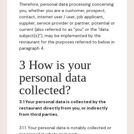
Therefore, personal data processing concerning
you, whether you are a customer, prospect,
contact, internet user / user, job applicant,
supplier, service provider or partner, potential or
current (also referred to as "you" or the "data
subject(s)"), may be implemented by the
restaurant for the purposes referred to below in
paragraph 4.
3 How is your
personal data
collected?
3.1 Your personal data is collected by the
restaurant directly from you, or indirectly
from third parties.
3.1.1. Your personal data is notably collected or