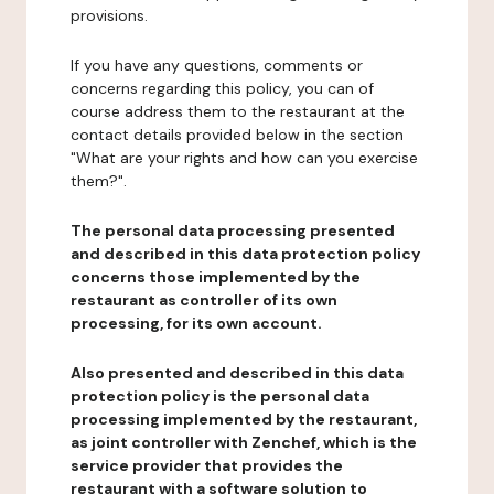
provisions.
If you have any questions, comments or
concerns regarding this policy, you can of
course address them to the restaurant at the
contact details provided below in the section
"What are your rights and how can you exercise
them?".
The personal data processing presented
and described in this data protection policy
concerns those implemented by the
restaurant as controller of its own
processing, for its own account.
Also presented and described in this data
protection policy is the personal data
processing implemented by the restaurant,
as joint controller with Zenchef, which is the
service provider that provides the
restaurant with a software solution to