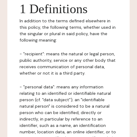
1 Definitions
In addition to the terms defined elsewhere in
this policy, the following terms, whether used in
the singular or plural in said policy, have the
following meaning:
- "recipient": means the natural or legal person,
public authority, service or any other body that
receives communication of personal data,
whether or not it is a third party.
- "personal data": means any information
relating to an identified or identifiable natural
person (cf. "data subject"); an "identifiable
natural person" is considered to be a natural
person who can be identified, directly or
indirectly, in particular by reference to an
identifier, such as a name, an identification
number, location data, an online identifier, or to