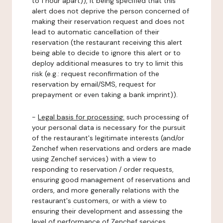
to 1 hour apart)), it being specified that this
alert does not deprive the person concerned of
making their reservation request and does not
lead to automatic cancellation of their
reservation (the restaurant receiving this alert
being able to decide to ignore this alert or to
deploy additional measures to try to limit this
risk (e.g.: request reconfirmation of the
reservation by email/SMS, request for
prepayment or even taking a bank imprint)).
-
Legal basis for processing:
such processing of
your personal data is necessary for the pursuit
of the restaurant's legitimate interests (and/or
Zenchef when reservations and orders are made
using Zenchef services) with a view to
responding to reservation / order requests,
ensuring good management of reservations and
orders, and more generally relations with the
restaurant's customers, or with a view to
ensuring their development and assessing the
level of performance of Zenchef services.