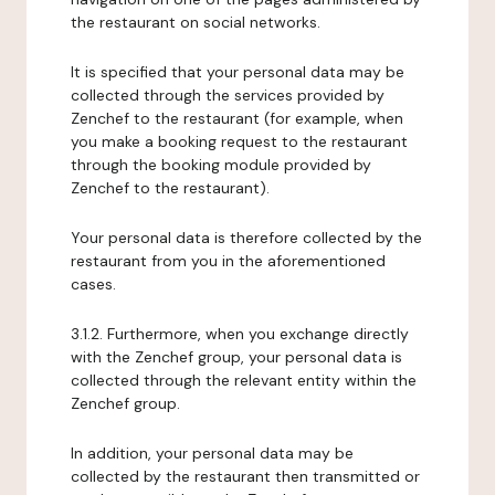
the restaurant on social networks.
It is specified that your personal data may be
collected through the services provided by
Zenchef to the restaurant (for example, when
you make a booking request to the restaurant
through the booking module provided by
Zenchef to the restaurant).
Your personal data is therefore collected by the
restaurant from you in the aforementioned
cases.
3.1.2. Furthermore, when you exchange directly
with the Zenchef group, your personal data is
collected through the relevant entity within the
Zenchef group.
In addition, your personal data may be
collected by the restaurant then transmitted or