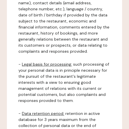
name), contact details (email address,
telephone number, etc.), language / country,
date of birth / birthday if provided by the data
subject to the restaurant, economic and
financial information, comments entered by the
restaurant, history of bookings, and more
generally relations between the restaurant and
its customers or prospects, or data relating to
complaints and responses provided.
-
Legal basis for processing:
such processing of
your personal data is in principle necessary for
the pursuit of the restaurant's legitimate
interests with a view to ensuring good
management of relations with its current or
potential customers, but also complaints and
responses provided to them.
-
Data retention period:
retention in active
database for 3 years maximum from the
collection of personal data or the end of