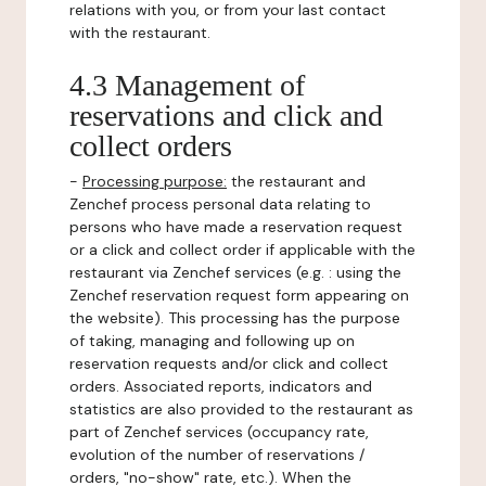
relations with you, or from your last contact
with the restaurant.
4.3 Management of
reservations and click and
collect orders
-
Processing purpose:
the restaurant and
Zenchef process personal data relating to
persons who have made a reservation request
or a click and collect order if applicable with the
restaurant via Zenchef services (e.g. : using the
Zenchef reservation request form appearing on
the website). This processing has the purpose
of taking, managing and following up on
reservation requests and/or click and collect
orders. Associated reports, indicators and
statistics are also provided to the restaurant as
part of Zenchef services (occupancy rate,
evolution of the number of reservations /
orders, "no-show" rate, etc.). When the