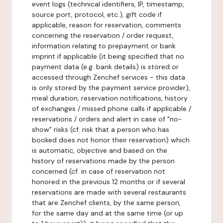
event logs (technical identifiers, IP, timestamp,
source port, protocol, etc.), gift code if
applicable, reason for reservation, comments
concerning the reservation / order request,
information relating to prepayment or bank
imprint if applicable (it being specified that no
payment data (e.g. bank details) is stored or
accessed through Zenchef services - this data
is only stored by the payment service provider),
meal duration, reservation notifications, history
of exchanges / missed phone calls if applicable /
reservations / orders and alert in case of "no-
show" risks (cf. risk that a person who has
booked does not honor their reservation) which
is automatic, objective and based on the
history of reservations made by the person
concerned (cf. in case of reservation not
honored in the previous 12 months or if several
reservations are made with several restaurants
that are Zenchef clients, by the same person,
for the same day and at the same time (or up