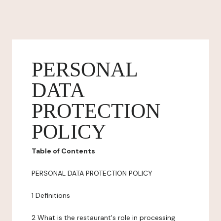
PERSONAL
DATA
PROTECTION
POLICY
Table of Contents
PERSONAL DATA PROTECTION POLICY
1 Definitions
2 What is the restaurant's role in processing