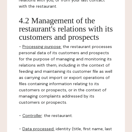
relations with you, or from your last contact
with the restaurant.
4.2 Management of the
restaurant's relations with its
customers and prospects
-
Processing purpose:
the restaurant processes
personal data of its customers and prospects
for the purpose of managing and monitoring its
relations with them, including in the context of
feeding and maintaining its customer file as well
as carrying out import or export operations of
files containing information relating to its
customers or prospects, or in the context of
managing complaints addressed by its
customers or prospects.
-
Controller
: the restaurant.
-
Data processed:
identity (title, first name, last