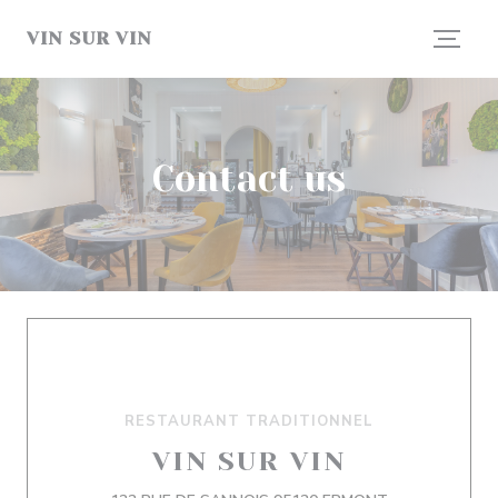
Personalizing your cookie choices
VIN SUR VIN
Contact us
RESTAURANT TRADITIONNEL
VIN SUR VIN