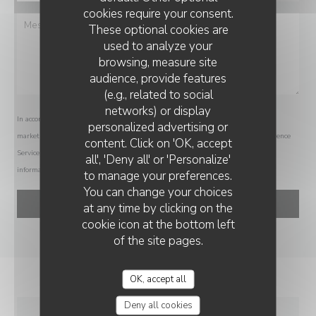
cookies require your consent.
These optional cookies are
used to analyze your
browsing, measure site
audience, provide features
(e.g., related to social
networks) or display
In accordance with data protection regulations, you have the right to opt out of
personalized advertising or
VIN SUR VIN
marketing communications. UK residents can register with the Telephone Preference
content. Click on 'OK, accept
Service at
tpsonline.org.uk
. US residents can register at
donotcall.gov
. For more
all', 'Deny all' or 'Personalize'
information about how we process your data, please see our
privacy policy
.
to manage your preferences.
You can change your choices
at any time by clicking on the
cookie icon at the bottom left
of the site pages.
OK, accept all
Deny all cookies