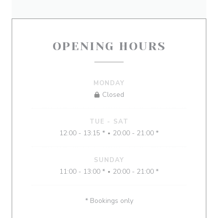
OPENING HOURS
MONDAY
Closed
TUE
-
SAT
12:00 - 13:15 *
20:00 - 21:00 *
•
SUNDAY
11:00 - 13:00 *
20:00 - 21:00 *
•
* Bookings only