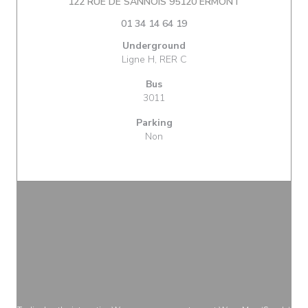
((opens in a n
122 RUE DE SANNOIS 95120 ERMONT
01 34 14 64 19
Underground
Ligne H, RER C
Bus
3011
Parking
Non