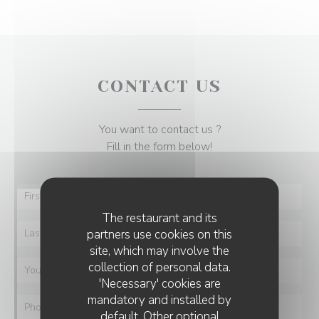
CONTACT US
You want to contact us ?
Fill in the form below!
The restaurant and its
partners use cookies on this
site, which may involve the
collection of personal data.
'Necessary' cookies are
mandatory and installed by
default. Other optional