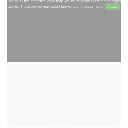
To display the interactive Waze map, you must accept Waze Map (Google)
cookies. These cookies may collect browsing and location data.
Allow