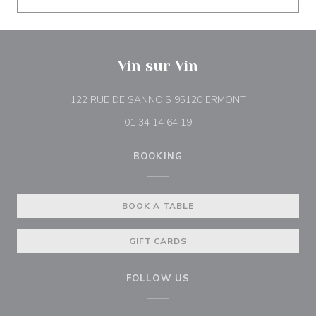
Vin sur Vin
((opens in a n
122 RUE DE SANNOIS 95120 ERMONT
01 34 14 64 19
BOOKING
BOOK A TABLE
GIFT CARDS
FOLLOW US